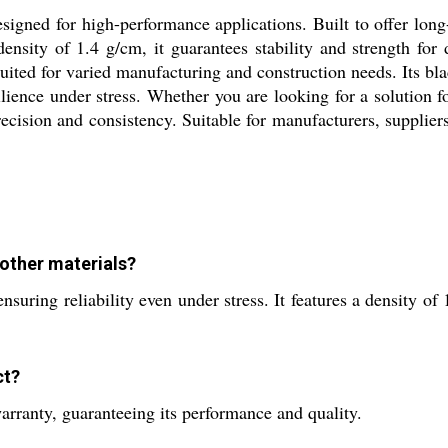
signed for high-performance applications. Built to offer long
ensity of 1.4 g/cm, it guarantees stability and strength for 
ited for varied manufacturing and construction needs. Its bla
ilience under stress. Whether you are looking for a solution for
precision and consistency. Suitable for manufacturers, suppliers
other materials?
ensuring reliability even under stress. It features a density 
ct?
arranty, guaranteeing its performance and quality.