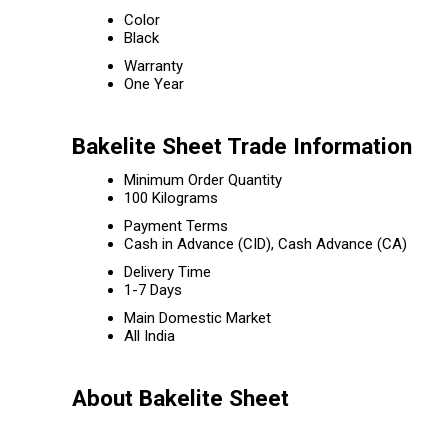
Color
Black
Warranty
One Year
Bakelite Sheet Trade Information
Minimum Order Quantity
100 Kilograms
Payment Terms
Cash in Advance (CID), Cash Advance (CA)
Delivery Time
1-7 Days
Main Domestic Market
All India
About Bakelite Sheet