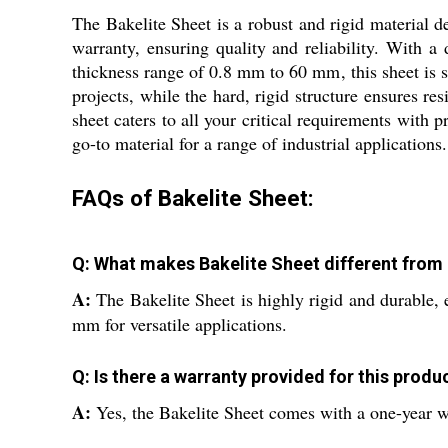
The Bakelite Sheet is a robust and rigid material de
warranty, ensuring quality and reliability. With a d
thickness range of 0.8 mm to 60 mm, this sheet is su
projects, while the hard, rigid structure ensures res
sheet caters to all your critical requirements with 
go-to material for a range of industrial applications.
FAQs of Bakelite Sheet:
Q: What makes Bakelite Sheet different from 
A:
The Bakelite Sheet is highly rigid and durable, 
mm for versatile applications.
Q: Is there a warranty provided for this produ
A:
Yes, the Bakelite Sheet comes with a one-year w