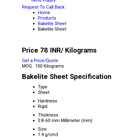
Request To Call Back
Home
Products
Bakelite Sheet
Bakelite Sheet
Price 78 INR
/ Kilograms
Get a Price/Quote
MOQ :
100 Kilograms
Bakelite Sheet Specification
Type
Sheet
Hardness
Rigid
Thickness
0.8-60 mm Millimeter (mm)
Size
1.4 g/cm3