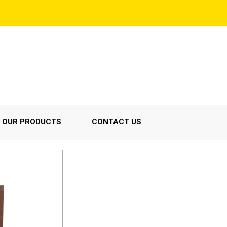
OUR PRODUCTS
CONTACT US