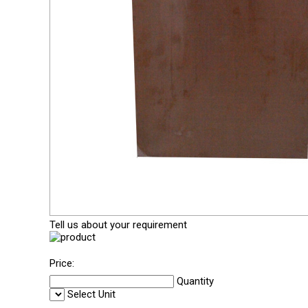
Tell us about your requirement
Price:
Quantity
Select Unit