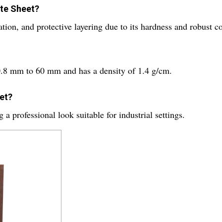
ite Sheet?
lation, and protective layering due to its hardness and robust 
 0.8 mm to 60 mm and has a density of 1.4 g/cm.
eet?
a professional look suitable for industrial settings.