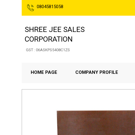
08045815058
SHREE JEE SALES
CORPORATION
GST : 06ASKPS5408C1ZS
HOME PAGE
COMPANY PROFILE