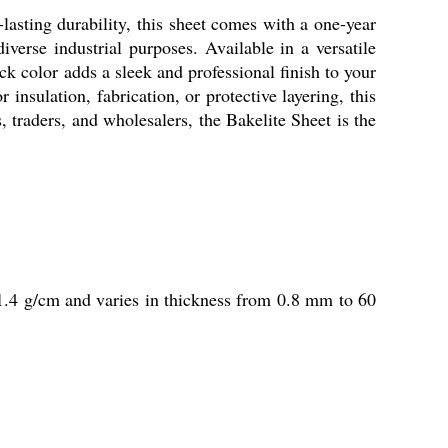
-lasting durability, this sheet comes with a one-year
diverse industrial purposes. Available in a versatile
ck color adds a sleek and professional finish to your
 insulation, fabrication, or protective layering, this
, traders, and wholesalers, the Bakelite Sheet is the
of 1.4 g/cm and varies in thickness from 0.8 mm to 60