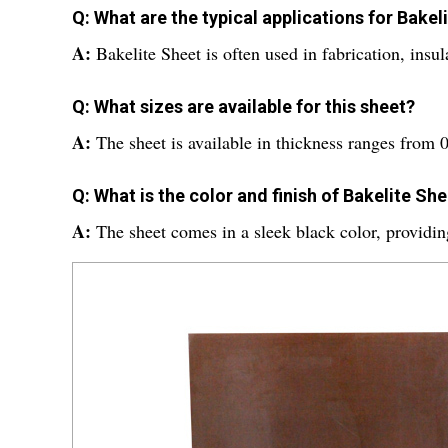
Q: What are the typical applications for Bakel
A:
Bakelite Sheet is often used in fabrication, insu
Q: What sizes are available for this sheet?
A:
The sheet is available in thickness ranges from
Q: What is the color and finish of Bakelite Sh
A:
The sheet comes in a sleek black color, providing 