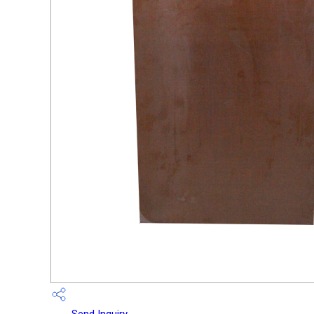
Send Inquiry