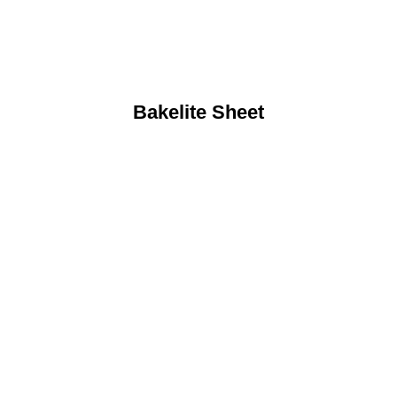
Bakelite Sheet