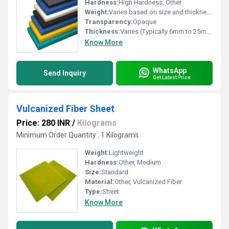
Hardness:
High Hardness, Other
Weight:
Varies based on size and thickness
Transparency:
Opaque
Thickness:
Varies (Typically 6mm to 25mm)
Know More
WhatsApp
Send Inquiry
Get Latest Price
Vulcanized Fiber Sheet
Price: 280 INR
/
Kilograms
Minimum Order Quantity : 1 Kilograms
Weight:
Lightweight
Hardness:
Other, Medium
Size:
Standard
Material:
Other, Vulcanized Fiber
Type:
Sheet
Know More