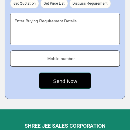
Get Quotation
Get Price List
Discuss Requirement
Enter Buying Requirement Details
Mobile number
SHREE JEE SALES CORPORATION