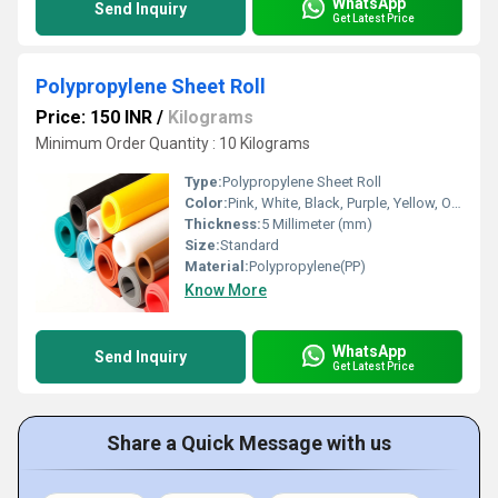
WhatsApp
Send Inquiry
Get Latest Price
Polypropylene Sheet Roll
Price: 150 INR
/
Kilograms
Minimum Order Quantity : 10 Kilograms
Type:
Polypropylene Sheet Roll
Color:
Pink, White, Black, Purple, Yellow, Orange, Grey
Thickness:
5 Millimeter (mm)
Size:
Standard
Material:
Polypropylene(PP)
Know More
WhatsApp
Send Inquiry
Get Latest Price
Share a Quick Message with us