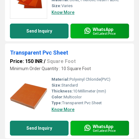
Size:
Varies
Know More
WhatsApp
Send Inquiry
Get Latest Price
Transparent Pvc Sheet
Price: 150 INR
/
Square Foot
Minimum Order Quantity : 10 Square Foot
Material:
Polyvinyl Chloride(PVC)
Size:
Standard
Thickness:
10 Millimeter (mm)
Color:
Multicolor
Type:
Transparent Pvc Sheet
Know More
WhatsApp
Send Inquiry
Get Latest Price