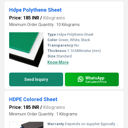
Hdpe Polythene Sheet
Price: 185 INR
/
Kilograms
Minimum Order Quantity : 10 Kilograms
Type:
Hdpe Polythene Sheet
Color:
Green, White, Black
Transparency:
No
Thickness:
1-10 Millimeter (mm)
Size:
Standard
Know More
WhatsApp
Send Inquiry
Get Latest Price
HDPE Colored Sheet
Price: 185 INR
/
Kilograms
Minimum Order Quantity : 1 Kilograms
Warranty:
Depends on supplier (typically 1 year or more)