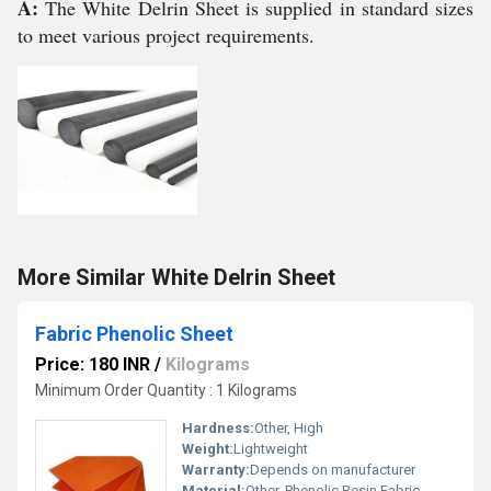
A:
The White Delrin Sheet is supplied in standard sizes
to meet various project requirements.
More Similar White Delrin Sheet
Fabric Phenolic Sheet
Price: 180 INR
/
Kilograms
Minimum Order Quantity : 1 Kilograms
Hardness:
Other, High
Weight:
Lightweight
Warranty:
Depends on manufacturer
Material:
Other, Phenolic Resin Fabric