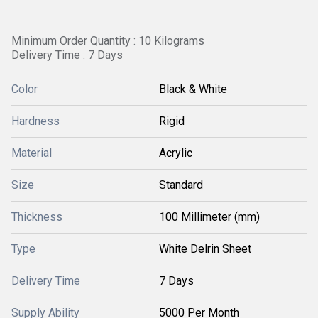
Minimum Order Quantity : 10 Kilograms
Delivery Time : 7 Days
Color
Black & White
Hardness
Rigid
Material
Acrylic
Size
Standard
Thickness
100 Millimeter (mm)
Type
White Delrin Sheet
Delivery Time
7 Days
Supply Ability
5000 Per Month