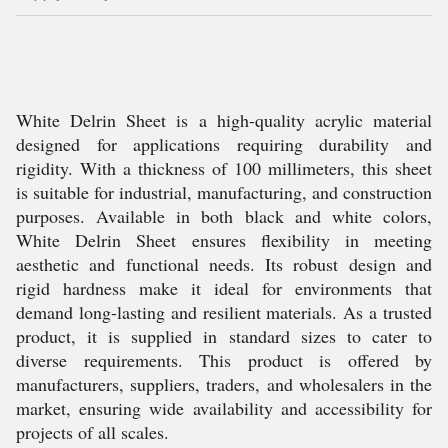
White Delrin Sheet is a high-quality acrylic material
designed for applications requiring durability and
rigidity. With a thickness of 100 millimeters, this sheet
is suitable for industrial, manufacturing, and construction
purposes. Available in both black and white colors,
White Delrin Sheet ensures flexibility in meeting
aesthetic and functional needs. Its robust design and
rigid hardness make it ideal for environments that
demand long-lasting and resilient materials. As a trusted
product, it is supplied in standard sizes to cater to
diverse requirements. This product is offered by
manufacturers, suppliers, traders, and wholesalers in the
market, ensuring wide availability and accessibility for
projects of all scales.