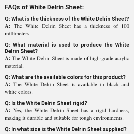
FAQs of White Delrin Sheet:
Q: What is the thickness of the White Delrin Sheet?
A:
The White Delrin Sheet has a thickness of 100
millimeters.
Q: What material is used to produce the White
Delrin Sheet?
A:
The White Delrin Sheet is made of high-grade acrylic
material.
Q: What are the available colors for this product?
A:
The White Delrin Sheet is available in black and
white colors.
Q: Is the White Delrin Sheet rigid?
A:
Yes, the White Delrin Sheet has a rigid hardness,
making it durable and suitable for tough environments.
Q: In what size is the White Delrin Sheet supplied?