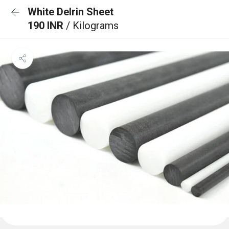
White Delrin Sheet
190 INR
/ Kilograms